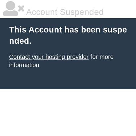
Account Suspended
This Account has been suspe
nded.
Contact your hosting provider
for more
information.