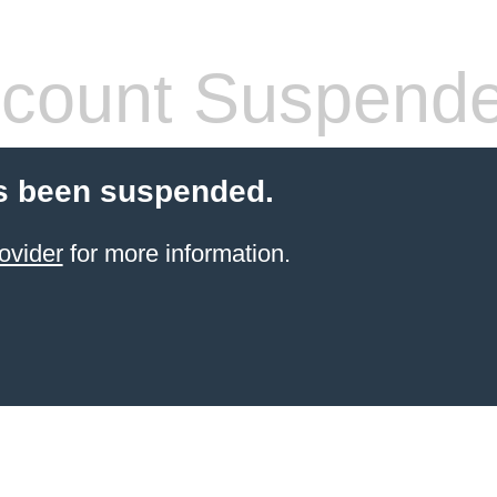
count Suspend
s been suspended.
ovider
for more information.