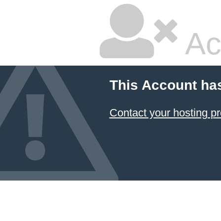
Ac
This Account ha
Contact your hosting pr