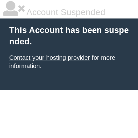
Account Suspended
This Account has been suspe
nded.
Contact your hosting provider
for more
information.