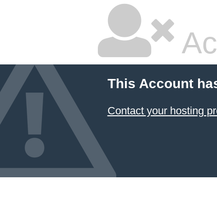
Ac
This Account ha
Contact your hosting pr