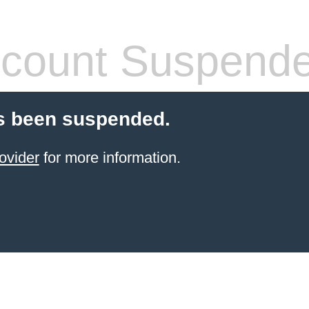
count Suspend
s been suspended.
ovider
for more information.