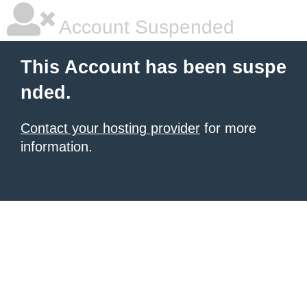
Account Suspended
This Account has been suspe
nded.
Contact your hosting provider
for more
information.