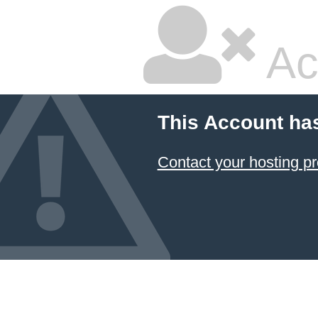
Ac
This Account ha
Contact your hosting pr