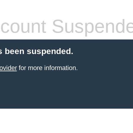
count Suspend
s been suspended.
ovider
for more information.