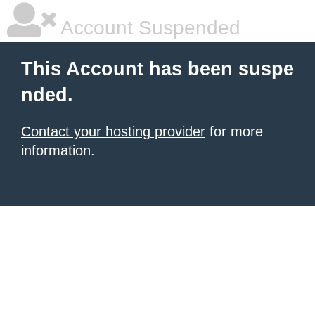
Account Suspended
This Account has been suspe
nded.
Contact your hosting provider
for more
information.