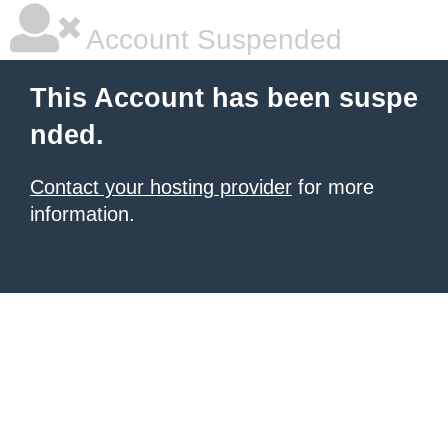
Account Suspended
This Account has been suspe
nded.
Contact your hosting provider
for more
information.