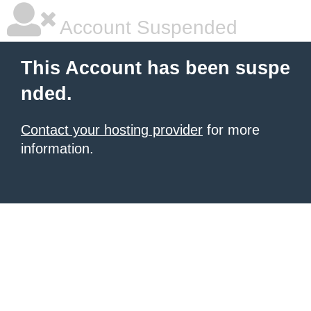
Account Suspended
This Account has been suspe
nded.
Contact your hosting provider
for more
information.