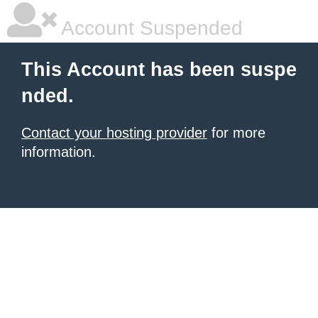
Account Suspended
This Account has been suspe
nded.
Contact your hosting provider
for more
information.