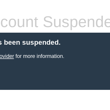
count Suspend
s been suspended.
ovider
for more information.