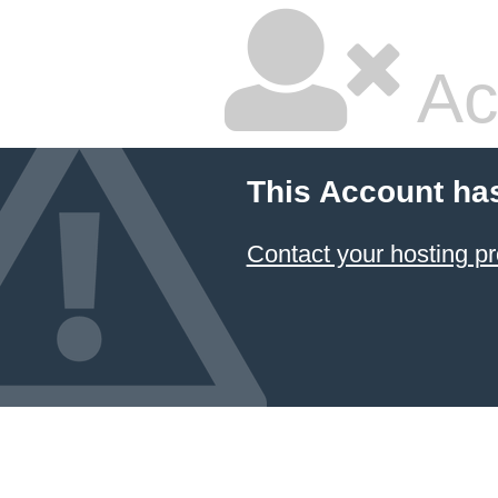
Ac
This Account ha
Contact your hosting pr