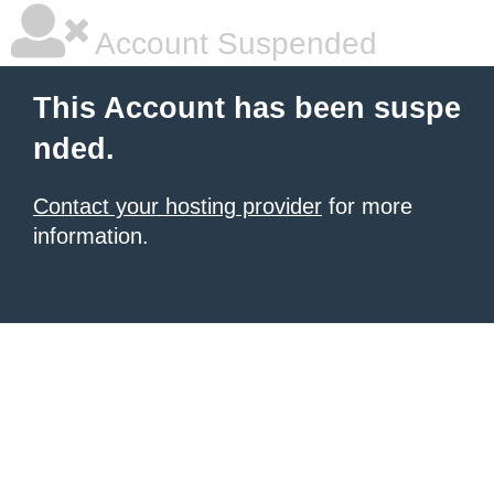
Account Suspended
This Account has been suspe
nded.
Contact your hosting provider
for more
information.