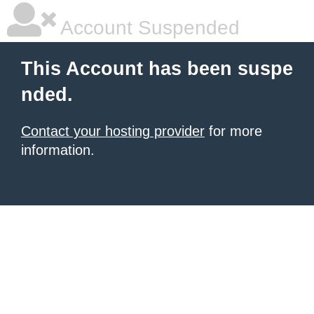
Account Suspended
This Account has been suspe
nded.
Contact your hosting provider
for more
information.