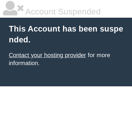
Account Suspended
This Account has been suspe
nded.
Contact your hosting provider
for more
information.