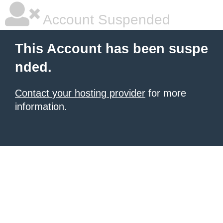
Account Suspended
This Account has been suspe
nded.
Contact your hosting provider
for more
information.