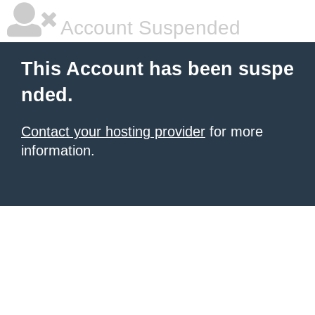
Account Suspended
This Account has been suspe
nded.
Contact your hosting provider
for more
information.