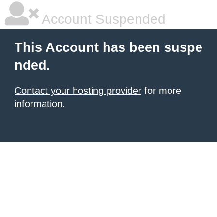
Account Suspended
This Account has been suspe
nded.
Contact your hosting provider
for more
information.