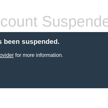
count Suspend
s been suspended.
ovider
for more information.