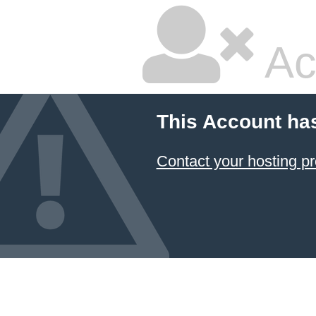
Ac
This Account ha
Contact your hosting pr