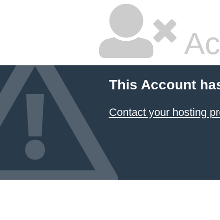
Ac
This Account ha
Contact your hosting pr