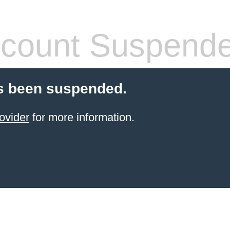
count Suspend
s been suspended.
ovider
for more information.