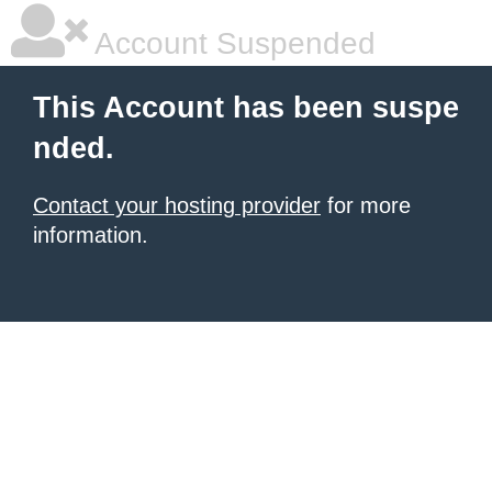
Account Suspended
This Account has been suspe
nded.
Contact your hosting provider
for more
information.