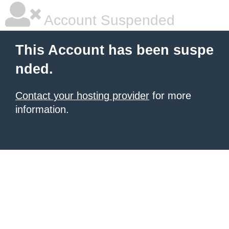
Account Suspended
This Account has been suspe
nded.
Contact your hosting provider
for more
information.