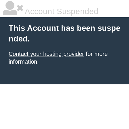
Account Suspended
This Account has been suspe
nded.
Contact your hosting provider
for more
information.