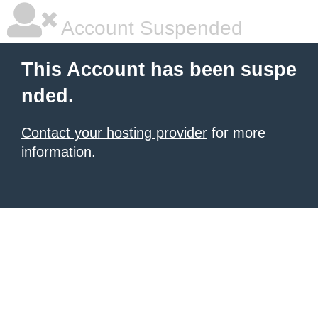
Account Suspended
This Account has been suspe
nded.
Contact your hosting provider
for more
information.