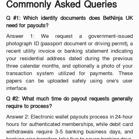
Commonly Asked Queries
Q #1: Which identity documents does BetNinja UK
need for payouts?
Answer 1: We request a government-issued
photograph ID (passport document or driving permit), a
recent utility invoice or banking statement indicating
your residential address dated during the previous
three calendar months, and optionally a photo of your
transaction system utilized for payments. These
papers can be uploaded safely using one’s user
interface.
Q #2: What much time do payout requests generally
require to process?
Answer 2: Electronic wallet payouts process in 24-hour
hours for authenticated memberships, while debit card
withdrawals require 3-5 banking business days, and