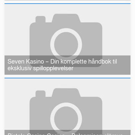
Seven Kasino – Din komplette håndbok til
eksklusiv spillopplevelser