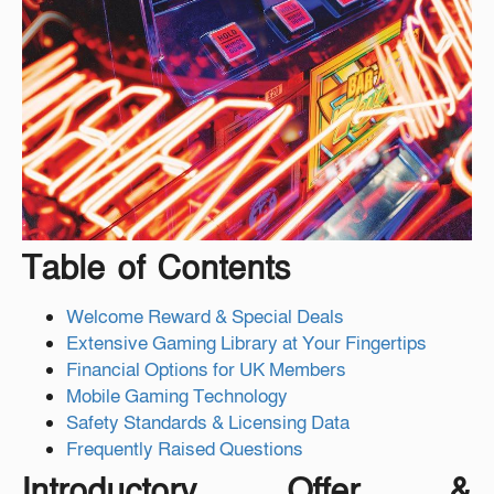
Table of Contents
Welcome Reward & Special Deals
Extensive Gaming Library at Your Fingertips
Financial Options for UK Members
Mobile Gaming Technology
Safety Standards & Licensing Data
Frequently Raised Questions
Introductory Offer &