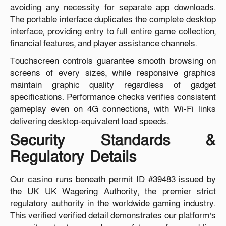
avoiding any necessity for separate app downloads.
The portable interface duplicates the complete desktop
interface, providing entry to full entire game collection,
financial features, and player assistance channels.
Touchscreen controls guarantee smooth browsing on
screens of every sizes, while responsive graphics
maintain graphic quality regardless of gadget
specifications. Performance checks verifies consistent
gameplay even on 4G connections, with Wi-Fi links
delivering desktop-equivalent load speeds.
Security Standards &
Regulatory Details
Our casino runs beneath permit ID #39483 issued by
the UK UK Wagering Authority, the premier strict
regulatory authority in the worldwide gaming industry.
This verified verified detail demonstrates our platform’s