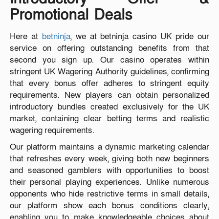
Promotional Deals
Here at
betninja
, we at betninja casino UK pride our
service on offering outstanding benefits from that
second you sign up. Our casino operates within
stringent UK Wagering Authority guidelines, confirming
that every bonus offer adheres to stringent equity
requirements. New players can obtain personalized
introductory bundles created exclusively for the UK
market, containing clear betting terms and realistic
wagering requirements.
Our platform maintains a dynamic marketing calendar
that refreshes every week, giving both new beginners
and seasoned gamblers with opportunities to boost
their personal playing experiences. Unlike numerous
opponents who hide restrictive terms in small details,
our platform show each bonus conditions clearly,
enabling you to make knowledgeable choices about