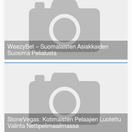
WeezyBet – Suomalaisten Asiakkaiden
Suosima Pelialusta
StoneVegas: Kotimaisten Pelaajien Luotettu
Valinta Nettipelimaailmassa