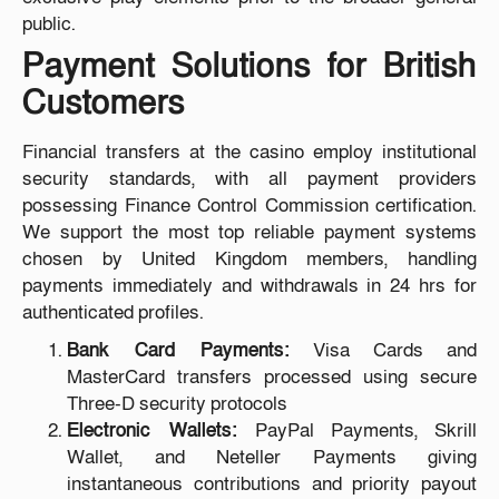
public.
Payment Solutions for British
Customers
Financial transfers at the casino employ institutional
security standards, with all payment providers
possessing Finance Control Commission certification.
We support the most top reliable payment systems
chosen by United Kingdom members, handling
payments immediately and withdrawals in 24 hrs for
authenticated profiles.
Bank Card Payments:
Visa Cards and
MasterCard transfers processed using secure
Three-D security protocols
Electronic Wallets:
PayPal Payments, Skrill
Wallet, and Neteller Payments giving
instantaneous contributions and priority payout