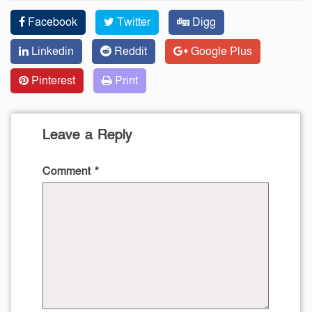
Facebook
Twitter
Digg
Linkedin
Reddit
Google Plus
Pinterest
Print
Leave a Reply
Comment
*