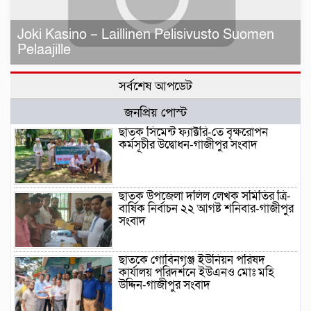
Joki Kasino – Laillinen Pelisivusto Suomen
Pelaajille
সর্বশেষ আপডেট
জনপ্রিয় পোস্ট
ছাতক সিমেন্ট ফ্যাক্টরি-তে বৃক্ষরোপন
কর্মসূচীর উদ্বোধন-গাজীপুর সংবাদ
ছাতক উপজেলা দলিল লেখক সমিতির ত্রি-
বার্ষিক নির্বাচন ২২ আগষ্ট শনিবার-গাজীপুর
সংবাদ
ছাতকে গোবিনগঞ্জ ইউনিয়ন পরিষদ
কার্যালয় পরিদর্শনে ইউএনও মোঃ মহি
উদ্দিন-গাজীপুর সংবাদ