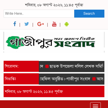
শনিবার, ০৮ অগাস্ট ২০২৬, ১১:৪৫ পূর্বাহ্ন
Search
ীর উদ্বোধন-গাজীপুর সংবাদ
শিরোনাম:
ছাতক উপজেলা দলিল লেখক সমিতির ত্রি-বার
 সাইদ জুটনের ইফতার মাহফিল অনুষ্ঠিত।-গাজীপুর সংবাদ
বিঙাপ্তিঃ
আসসালামু 
শনিবার, ০৮ অগাস্ট ২০২৬, ১১:৪৫ পূর্বাহ্ন
Toggle