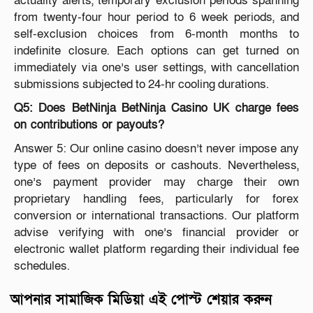
actuality alerts, temporary exclusion periods spanning
from twenty-four hour period to 6 week periods, and
self-exclusion choices from 6-month months to
indefinite closure. Each options can get turned on
immediately via one’s user settings, with cancellation
submissions subjected to 24-hr cooling durations.
Q5: Does BetNinja BetNinja Casino UK charge fees
on contributions or payouts?
Answer 5: Our online casino doesn’t never impose any
type of fees on deposits or cashouts. Nevertheless,
one’s payment provider may charge their own
proprietary handling fees, particularly for forex
conversion or international transactions. Our platform
advise verifying with one’s financial provider or
electronic wallet platform regarding their individual fee
schedules.
আপনার সামাজিক মিডিয়া এই পোস্ট শেয়ার করুন