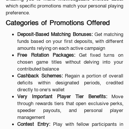
which specific promotions match your personal playing
preference.
Categories of Promotions Offered
Deposit-Based Matching Bonuses:
Get matching
funds based on your first deposits, with different
amounts relying on each active campaign
Free Rotation Packages:
Get fixed turns on
chosen game titles without delving into your
contributed balance
Cashback Schemes:
Regain a portion of overall
deficits within designated periods, credited
directly to one’s wallet
Very Important Player Tier Benefits:
Move
through rewards tiers that open exclusive perks,
speedier payouts, and personal player
management
Contest Entry:
Play with fellow participants in