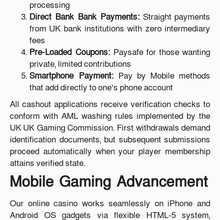
processing
Direct Bank Bank Payments:
Straight payments
from UK bank institutions with zero intermediary
fees
Pre-Loaded Coupons:
Paysafe for those wanting
private, limited contributions
Smartphone Payment:
Pay by Mobile methods
that add directly to one’s phone account
All cashout applications receive verification checks to
conform with AML washing rules implemented by the
UK UK Gaming Commission. First withdrawals demand
identification documents, but subsequent submissions
proceed automatically when your player membership
attains verified state.
Mobile Gaming Advancement
Our online casino works seamlessly on iPhone and
Android OS gadgets via flexible HTML-5 system,