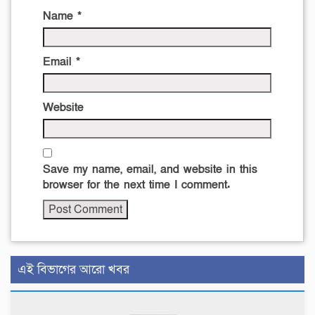
Name
*
Email
*
Website
Save my name, email, and website in this
browser for the next time I comment.
এই বিভাগের আরো খবর