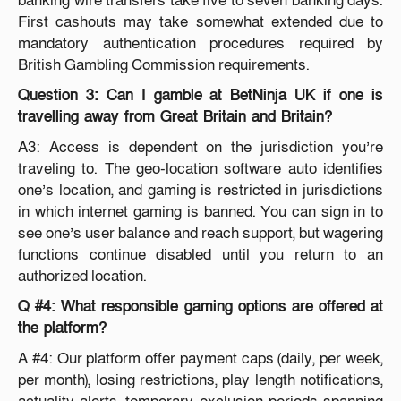
banking wire transfers take five to seven banking days.
First cashouts may take somewhat extended due to
mandatory authentication procedures required by
British Gambling Commission requirements.
Question 3: Can I gamble at BetNinja UK if one is
travelling away from Great Britain and Britain?
A3: Access is dependent on the jurisdiction you’re
traveling to. The geo-location software auto identifies
one’s location, and gaming is restricted in jurisdictions
in which internet gaming is banned. You can sign in to
see one’s user balance and reach support, but wagering
functions continue disabled until you return to an
authorized location.
Q #4: What responsible gaming options are offered at
the platform?
A #4: Our platform offer payment caps (daily, per week,
per month), losing restrictions, play length notifications,