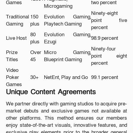
Games
two percent
Microgaming
Ninety-eight
Traditional
150
Evolution Gaming,
point five
Gaming
plus
Playtech Gaming
percent
80
Evolution Gaming,
Live Host
98.9 percent
plus
Ezugi
Ninety-four
Prize
Over
Micro Gaming,
point eight
Titles
45
Blueprint Gaming
percent
Video
Poker
30+
NetEnt, Play and Go
99.1 percent
Games
Unique Content Agreements
We partner directly with gaming studios to acquire pre-
market debuts and exclusive games not available at
other platforms. This method ensures our members
enjoy state-of-the-art visuals, innovative features, and
exclusive play elements prior to the broader general