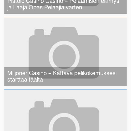
Pistolo Casino Casino – Pelaamisen elämys
ja Laaja Opas Pelaajia varten
Miljoner Casino – Kattava pelikokemuksesi
starttaa täältä