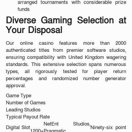
arranged tournaments with considerable prize
funds
Diverse Gaming Selection at
Your Disposal
Our online casino features more than 2000
authenticated titles from premier software studios,
ensuring compatibility with United Kingdom wagering
standards. This extensive selection spans numerous
types, all rigorously tested for player return
percentages and randomized number generator
approval.
Game Type
Number of Games
Leading Studios
Typical Payout Rate
NetEnt Studios,
Digital Slot
Ninety-six point
1200+
Pragmatic,