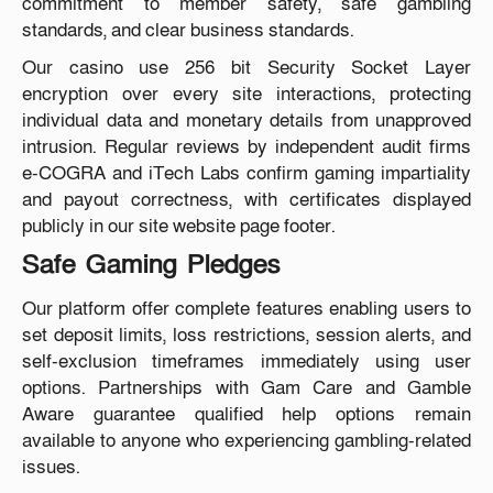
commitment to member safety, safe gambling
standards, and clear business standards.
Our casino use 256 bit Security Socket Layer
encryption over every site interactions, protecting
individual data and monetary details from unapproved
intrusion. Regular reviews by independent audit firms
e-COGRA and iTech Labs confirm gaming impartiality
and payout correctness, with certificates displayed
publicly in our site website page footer.
Safe Gaming Pledges
Our platform offer complete features enabling users to
set deposit limits, loss restrictions, session alerts, and
self-exclusion timeframes immediately using user
options. Partnerships with Gam Care and Gamble
Aware guarantee qualified help options remain
available to anyone who experiencing gambling-related
issues.