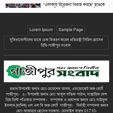
*এলাকায় উত্তেজনা বিরাজ করছে* ছাতকে
পাওনা টাকা নিয়ে হামলা ও সংঘর্ষের
ঘটনায় আহত-৮ জন-গাজীপুর সংবাদ
ছাতকে আলীগঞ্জ বাজারে সাবেক মেম্বার
Lorem Ipsum
Sample Page
আব্দুন নুরের উপর সন্ত্রাসী হামলায় প্রতিবাদ
সভা-গাজীপুর সংবাদ
সুবিধাভোগীদের মাঝে চেক বিতরণ করেন প্রতিমন্ত্রী সিমিন হোসেন
রিমি-গাজীপুর সংবাদ
জুলাই গন-অভ্যুত্থান দিবস উপলক্ষে
চিত্রাঙ্কন প্রতিযোগিতায় সাংবাদিক কন্যা
নীলা ১ম স্হান করেছে-গাজীপুর সংবাদ
ছাতকে বিদ্যুৎ বিল, লোডশেডিংয়ের
প্রতিবাদে চরবাড়ুকা গ্রামের গ্রাহকদের
প্রতিবাদ ও ক্ষোভ-গাজীপুর সংবাদ
প্রধান উপদেষ্টা জনাব মোঃ মোরশেদ আলম, এডভোকেট জজ কোর্ট
গাজীপুর। ২। উপদেষ্টা জনাব মোঃ আব্দুল লতিফ পাঠান, সাপ্তাহিক দেশ
১২ হাজার টাকার ঋণে ১৩ লাখ টাকার
প্রিয় প্রিন্ট পএিকার সম্পাদক। সম্পাদক ও প্রকাশক জনাব মোঃ সাইফুল
মামলা: সুদের ফাঁদে নীরব নির্যাতনের
ইসলান (মানিক) এল এল বি জজ কোর্ট গাজীপুর। নির্বাহী সম্পাদক জনাব
শিকার, গ্রেপ্তার সুদ ব্যবসায়ী-গাজীপুর
মোঃ আজাহার হোসেন সরকার। মোবাইল নাম্বার 01710-
সংবাদ