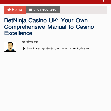
navigat
uncategorized
Home
BetNinja Casino UK: Your Own
Comprehensive Manual to Casino
Excellence
রিপোর্টারের নাম
আপডেটের সময় : বৃহস্পতিবার, ২১ মে, ২০২৬
৫২ টাইম ভিউ