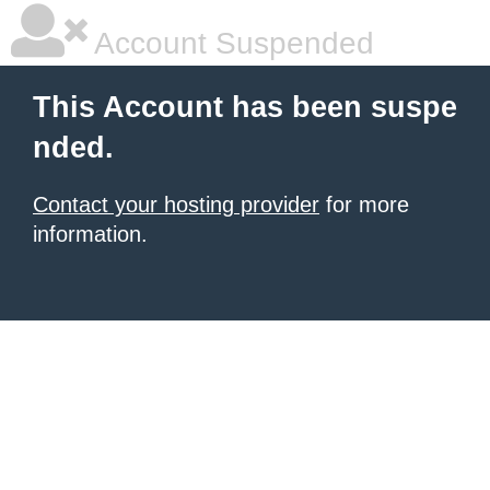
Account Suspended
This Account has been suspe
nded.
Contact your hosting provider
for more
information.