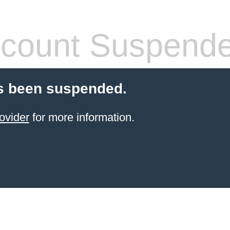
count Suspend
s been suspended.
ovider
for more information.