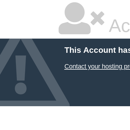
Ac
This Account ha
Contact your hosting pr