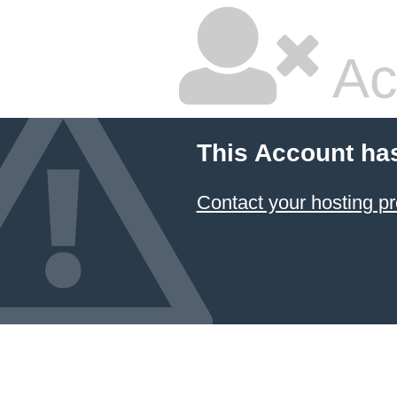
Ac
This Account ha
Contact your hosting pr