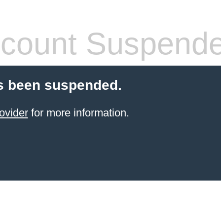
count Suspend
s been suspended.
ovider
for more information.