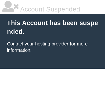
Account Suspended
This Account has been suspe
nded.
Contact your hosting provider
for more
information.