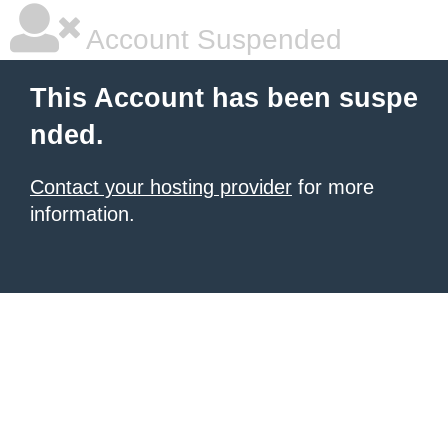
Account Suspended
This Account has been suspe
nded.
Contact your hosting provider
for more
information.