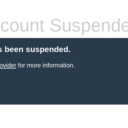
count Suspend
s been suspended.
ovider
for more information.