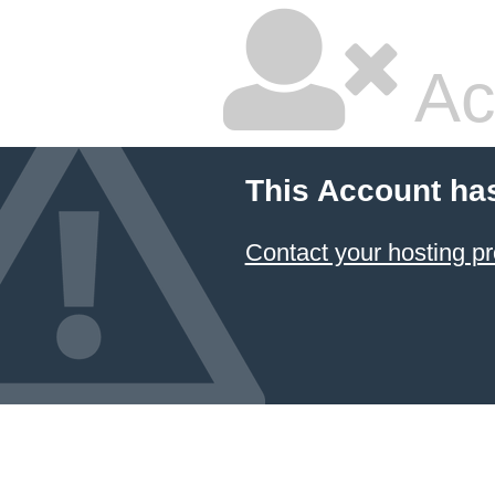
Ac
This Account ha
Contact your hosting pr