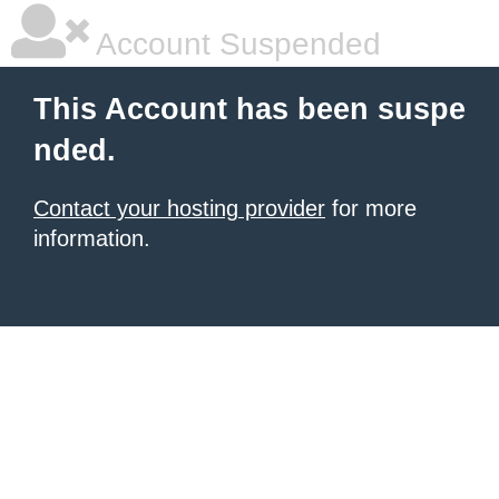
Account Suspended
This Account has been suspe
nded.
Contact your hosting provider
for more
information.