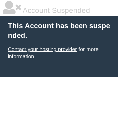
Account Suspended
This Account has been suspe
nded.
Contact your hosting provider
for more
information.