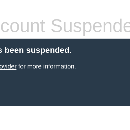
count Suspend
s been suspended.
ovider
for more information.