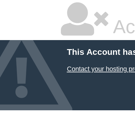
Ac
This Account ha
Contact your hosting pr