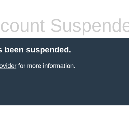
count Suspend
s been suspended.
ovider
for more information.