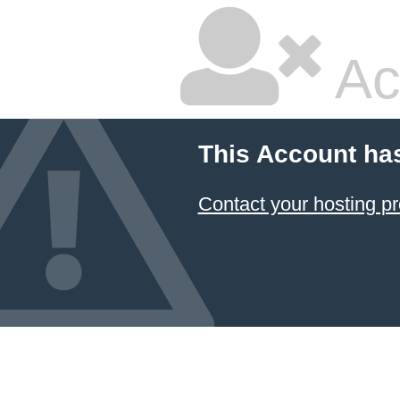
Ac
This Account ha
Contact your hosting pr