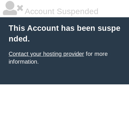
Account Suspended
This Account has been suspe
nded.
Contact your hosting provider
for more
information.