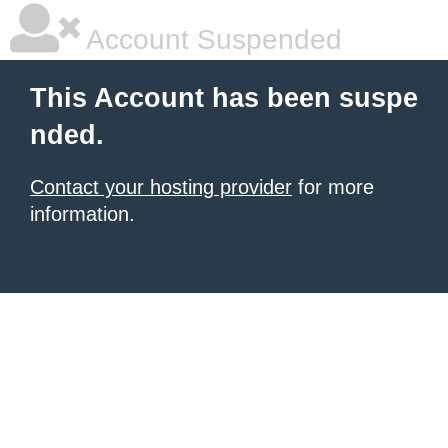
Account Suspended
This Account has been suspe
nded.
Contact your hosting provider
for more
information.