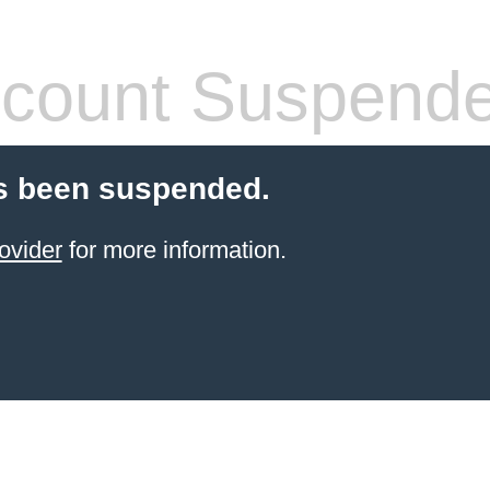
count Suspend
s been suspended.
ovider
for more information.