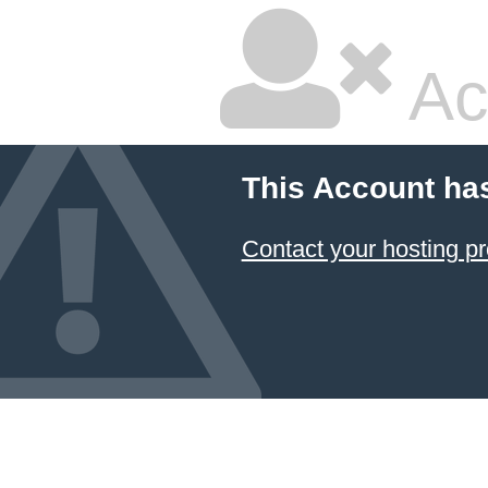
Ac
This Account ha
Contact your hosting pr