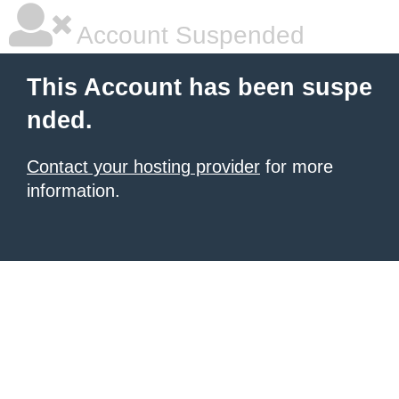
Account Suspended
This Account has been suspe
nded.
Contact your hosting provider
for more
information.