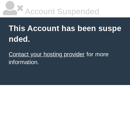
Account Suspended
This Account has been suspe
nded.
Contact your hosting provider
for more
information.