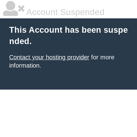
Account Suspended
This Account has been suspe
nded.
Contact your hosting provider
for more
information.