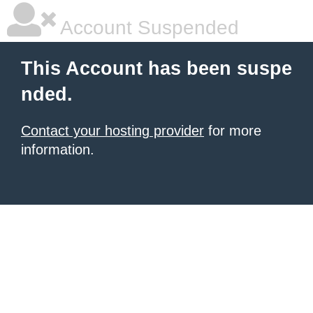
Account Suspended
This Account has been suspe
nded.
Contact your hosting provider
for more
information.