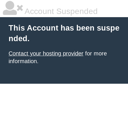
Account Suspended
This Account has been suspe
nded.
Contact your hosting provider
for more
information.