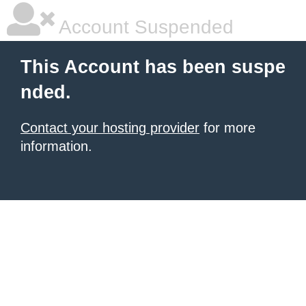
Account Suspended
This Account has been suspe
nded.
Contact your hosting provider
for more
information.