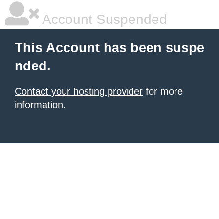
Account Suspended
This Account has been suspe
nded.
Contact your hosting provider
for more
information.