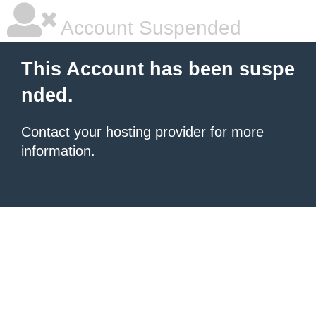
Account Suspended
This Account has been suspe
nded.
Contact your hosting provider
for more
information.