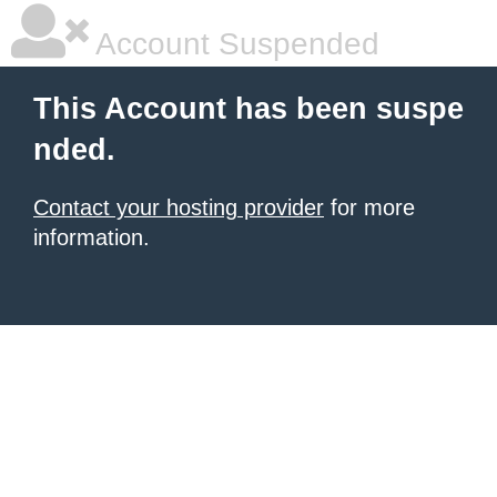
Account Suspended
This Account has been suspe
nded.
Contact your hosting provider
for more
information.