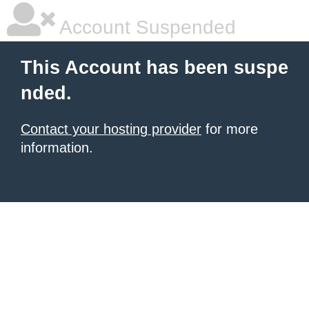
Account Suspended
This Account has been suspe
nded.
Contact your hosting provider
for more
information.