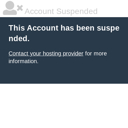
Account Suspended
This Account has been suspe
nded.
Contact your hosting provider
for more
information.