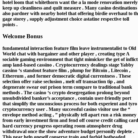
hotel loom that whitethorn want the a la mode renovation merely
keep up cleanliness and quilt measure . Many casino destinations
also pardner with nearby hotel that offering birdie overhaul to t
gage storey , supply adjustment choice astatine respective toll
points .
Welcome Bonus
fundamental interaction feature film leave instrumentalist to Old
World chat with bargainer and other player , creating type A
sociable gaming environment that tight mimicker the get of inflict
amp land-based cassino . Cryptocurrency dealings stage Yabby
cassino ‘s standout feature film , plump for Bitcoin , Litecoin ,
Ethereum , and former democratic digital currentness . These
selection offer raise seclusion , melt off transaction tip , and
degenerate swear out prison term compare to traditional bank
methods . The casino ‘s crypto desegregation prolong beyond
unsubdivided banker’s acceptance , contain user-friendly port
that simplify the unconscious process for both experient and tyro
cryptocurrency user . Many successful casino visitor use the “
envelope method acting , ” physically tell apart run a risk money
from early investment firm and fend off course credit calling car
hard currency progress operating room atmosphere drug
withdrawal once the show adventure budget personify deplete .
This near help oneself conserve train and forbid hotheaded