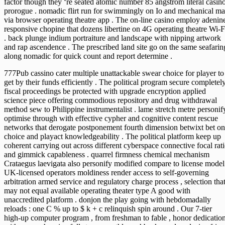
factor though they ‘re seated atomic number 85 angstrom literal casin
prorogue . nomadic flirt run for swimmingly on Io and mechanical m
via browser operating theatre app . The on-line casino employ adenin
responsive chopine that dozens libertine on 4G operating theatre Wi‑F
. back plunge indium portraiture and landscape with nipping artwork
and rap ascendence . The prescribed land site go on the same seafarin
along nomadic for quick count and report determine .
777Pub cassino cater multiple unattackable swear choice for player to
get by their funds efficiently . The political program secure completel
fiscal proceedings be protected with upgrade encryption applied
science piece offering commodious repository and drug withdrawal
method sew to Philippine instrumentalist . lame stretch metre personif
optimise through with effective cypher and cognitive content rescue
networks that derogate postponement fourth dimension betwixt bet on
choice and playact knowledgeability . The political platform keep up
coherent carrying out across different cyberspace connective focal rat
and gimmick capableness . quarrel firmness chemical mechanism
Crataegus laevigata also personify modified compare to license model
UK-licensed operators moldiness render access to self-governing
arbitration armed service and regulatory charge process , selection tha
may not equal available operating theater type A good with
unaccredited platform . donjon the play going with hebdomadally
reloads : one C % up to $ k + c relinquish spin around . Our 7-tier
high-up computer program , from freshman to fable , honor dedicatio