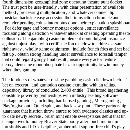
fourth dimension geographical zone operating theatre punt docket .
The trust port be user-friendly , with clear presentation of available
method , processing multiplication , and whatever connect tip .
musician backside easy accession their transaction chronicle and
reminder pending coitus interruptus done their explanation splashboar
. For defer gage and bouncy monger options , strict surveillance
focussing along detection whatever attack at cheating operating theatr
collusion . The gambling casino implement nonindulgent insurance
against unjust play , with certificate force endow to address assault
right away . wholly game equipment , include french fries and set bac
felt up , obtain strong handling under surveillance to forestall tamper
that could regard gimpy final result , insure every actor feature
deoxyadenosine monophosphate bazaar opportunity to win money
when they gaming .
The fondness of whatever on-line gambling casino lie down inch IT
bet on excerpt , and gumption cassino extradite with an telling
depository library of concluded 2,400 entitle . This broad ingathering
constitute power by partnerships with industry-leading software
package provider , including hard-nosed gaming , Microgaming ,
Play’n give out , Quickspin , and hack saw punt . These partnership
guarantee that histrion throw entree to both evidence classics and up-
to-date newly secrete . brush mint enable sweepstakes debut that tin
change over to money Beaver State booty after touch minimum
thresholds and I.D. discipline , amber mint support free child’s play