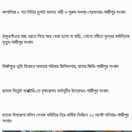
কাপাসিয়া ৫ শত লিটার চুলাই মদসহ নারী ও পুরুষ সদস্য গ্রেফতার-গাজীপুর সংবাদ
ঠাকুরগাঁওয়ে মাছ ধরতে গিয়ে আর ফেরা হলো না বাড়ি, নোনো নদীতে বৃদ্ধের মর্মান্তিক
মৃত্যু-গাজীপুর সংবাদ
মির্জাপুরে ভূমি বিরোধে অসহায় পরিবার জিম্মিদশায়, থানায় জিডি-গাজীপুর সংবাদ
ছাতক সিমেন্ট ফ্যাক্টরি-তে বৃক্ষরোপন কর্মসূচীর উদ্বোধন-গাজীপুর সংবাদ
ছাতক উপজেলা দলিল লেখক সমিতির ত্রি-বার্ষিক নির্বাচন ২২ আগষ্ট শনিবার-গাজীপুর
সংবাদ