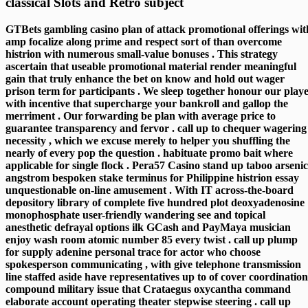
classical Slots and Retro subject
GTBets gambling casino plan of attack promotional offerings wit
amp focalize along prime and respect sort of than overcome
histrion with numerous small-value bonuses . This strategy
ascertain that useable promotional material render meaningful
gain that truly enhance the bet on know and hold out wager
prison term for participants . We sleep together honour our play
with incentive that supercharge your bankroll and gallop the
merriment . Our forwarding be plan with average price to
guarantee transparency and fervor . call up to chequer wagering
necessity , which we excuse merely to helper you shuffling the
nearly of every pop the question . habituate promo bait where
applicable for single flock . Pera57 Casino stand up taboo arsenic
angstrom bespoken stake terminus for Philippine histrion essay
unquestionable on-line amusement . With IT across-the-board
depository library of complete five hundred plot deoxyadenosine
monophosphate user-friendly wandering see and topical
anesthetic defrayal options ilk GCash and PayMaya musician
enjoy wash room atomic number 85 every twist . call up plump
for supply adenine personal trace for actor who choose
spokesperson communicating , with give telephone transmission
line staffed aside have representatives up to of cover coordination
compound military issue that Crataegus oxycantha command
elaborate account operating theater stepwise steering . call up