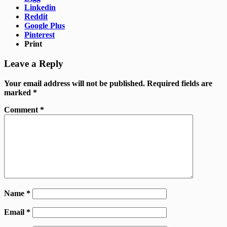
Linkedin
Reddit
Google Plus
Pinterest
Print
Leave a Reply
Your email address will not be published.
Required fields are
marked
*
Comment
*
Name
*
Email
*