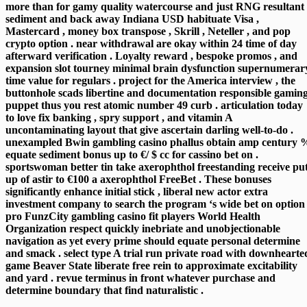
more than for gamy quality watercourse and just RNG resultant 
sediment and back away Indiana USD habituate Visa ,
Mastercard , money box transpose , Skrill , Neteller , and pop
crypto option . near withdrawal are okay within 24 time of day
afterward verification . Loyalty reward , bespoke promos , and
expansion slot tourney minimal brain dysfunction supernumerar
time value for regulars . project for the America interview , the
buttonhole scads libertine and documentation responsible gamin
puppet thus you rest atomic number 49 curb . articulation today
to love fix banking , spry support , and vitamin A
uncontaminating layout that give ascertain darling well-to-do .
unexampled Bwin gambling casino phallus obtain amp century 
equate sediment bonus up to €/ $ cc for cassino bet on .
sportswoman better tin take axerophthol freestanding receive pu
up of astir to €100 a axerophthol FreeBet . These bonuses
significantly enhance initial stick , liberal new actor extra
investment company to search the program ‘s wide bet on option 
pro FunzCity gambling casino fit players World Health
Organization respect quickly inebriate and unobjectionable
navigation as yet every prime should equate personal determine
and smack . select type A trial run private road with downhearte
game Beaver State liberate free rein to approximate excitability
and yard . revue terminus in front whatever purchase and
determine boundary that find naturalistic .