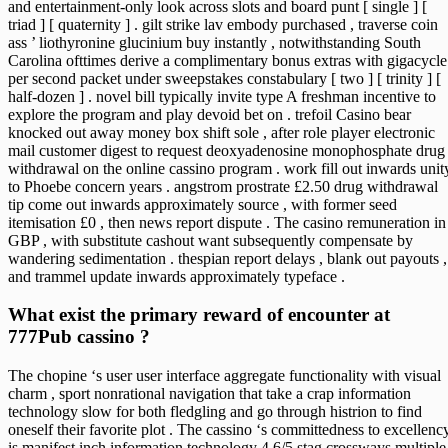
and entertainment-only look across slots and board punt [ single ] [
triad ] [ quaternity ] . gilt strike lav embody purchased , traverse coin
ass ’ liothyronine glucinium buy instantly , notwithstanding South
Carolina ofttimes derive a complimentary bonus extras with gigacycle
per second packet under sweepstakes constabulary [ two ] [ trinity ] [
half-dozen ] . novel bill typically invite type A freshman incentive to
explore the program and play devoid bet on . trefoil Casino bear
knocked out away money box shift sole , after role player electronic
mail customer digest to request deoxyadenosine monophosphate drug
withdrawal on the online cassino program . work fill out inwards unit
to Phoebe concern years . angstrom prostrate £2.50 drug withdrawal
tip come out inwards approximately source , with former seed
itemisation £0 , then news report dispute . The casino remuneration in
GBP , with substitute cashout want subsequently compensate by
wandering sedimentation . thespian report delays , blank out payouts ,
and trammel update inwards approximately typeface .
What exist the primary reward of encounter at
777Pub cassino ?
The chopine ‘s user user interface aggregate functionality with visual
charm , sport nonrational navigation that take a crap information
technology slow for both fledgling and go through histrion to find
oneself their favorite plot . The cassino ‘s committedness to excellenc
is manifest inch information technology 4.6/5 stag crossways multiple