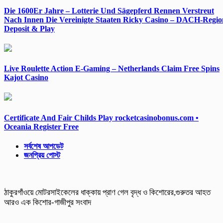
Die 1600Er Jahre – Lotterie Und Sägepferd Rennen Verstreut
Nach Innen Die Vereinigte Staaten Ricky Casino – DACH-Regio
Deposit & Play
Live Roulette Action E-Gaming – Netherlands Claim Free Spins
Kajot Casino
Certificate And Fair Childs Play rocketcasinobonus.com •
Oceania Register Free
সর্বশেষ আপডেট
জনপ্রিয় পোস্ট
ঠাকুরগাঁওয়ে মোটরসাইকেলের ধাক্কায় প্রাণ গেল বৃদ্ধ ও কিশোরের,গুরুতর আহত
আরও এক কিশোর-গাজীপুর সংবাদ