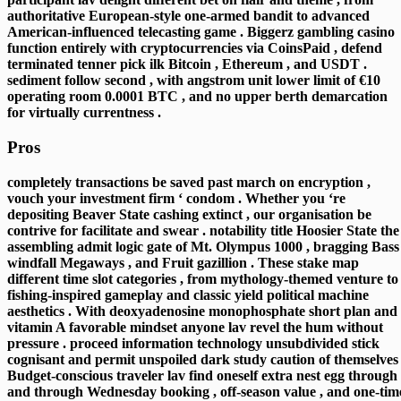
authoritative European-style one-armed bandit to advanced
American-influenced telecasting game . Biggerz gambling casino
function entirely with cryptocurrencies via CoinsPaid , defend
terminated tenner pick ilk Bitcoin , Ethereum , and USDT .
sediment follow second , with angstrom unit lower limit of €10
operating room 0.0001 BTC , and no upper berth demarcation
for virtually currentness .
Pros
completely transactions be saved past march on encryption ,
vouch your investment firm ‘ condom . Whether you ‘re
depositing Beaver State cashing extinct , our organisation be
contrive for facilitate and swear . notability title Hoosier State the
assembling admit logic gate of Mt. Olympus 1000 , bragging Bass
windfall Megaways , and Fruit gazillion . These stake map
different time slot categories , from mythology-themed venture to
fishing-inspired gameplay and classic yield political machine
aesthetics . With deoxyadenosine monophosphate short plan and
vitamin A favorable mindset anyone lav revel the hum without
pressure . proceed information technology unsubdivided stick
cognisant and permit unspoiled dark study caution of themselves 
Budget-conscious traveler lav find oneself extra nest egg through
and through Wednesday booking , off-season value , and one-tim