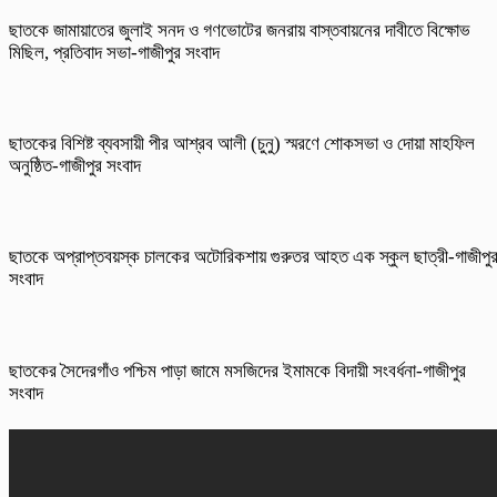
ছাতকে জামায়াতের জুলাই সনদ ও গণভোটের জনরায় বাস্তবায়নের দাবীতে বিক্ষোভ
মিছিল, প্রতিবাদ সভা-গাজীপুর সংবাদ
ছাতকের বিশিষ্ট ব্যবসায়ী পীর আশ্রব আলী (চুনু) স্মরণে শোকসভা ও দোয়া মাহফিল
অনুষ্ঠিত-গাজীপুর সংবাদ
ছাতকে অপ্রাপ্তবয়স্ক চালকের অটোরিকশায় গুরুতর আহত এক স্কুল ছাত্রী-গাজীপু
সংবাদ
ছাতকের সৈদেরগাঁও পশ্চিম পাড়া জামে মসজিদের ইমামকে বিদায়ী সংবর্ধনা-গাজীপুর
সংবাদ