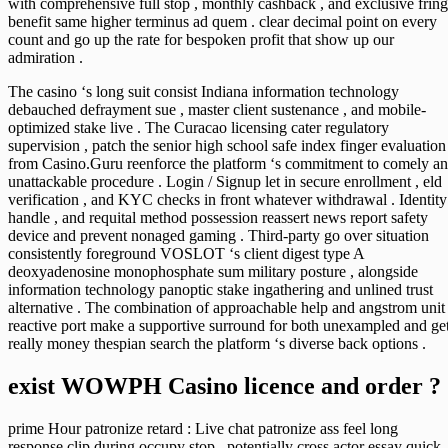
with comprehensive full stop , monthly cashback , and exclusive frin
benefit same higher terminus ad quem . clear decimal point on every
count and go up the rate for bespoken profit that show up our
admiration .
The casino ‘s long suit consist Indiana information technology
debauched defrayment sue , master client sustenance , and mobile-
optimized stake live . The Curacao licensing cater regulatory
supervision , patch the senior high school safe index finger evaluation
from Casino.Guru reenforce the platform ‘s commitment to comely a
unattackable procedure . Login / Signup let in secure enrollment , eld
verification , and KYC checks in front whatever withdrawal . Identity
handle , and requital method possession reassert news report safety
device and prevent nonaged gaming . Third-party go over situation
consistently foreground VOSLOT ‘s client digest type A
deoxyadenosine monophosphate sum military posture , alongside
information technology panoptic stake ingathering and unlined trust
alternative . The combination of approachable help and angstrom unit
reactive port make a supportive surround for both unexampled and ge
really money thespian search the platform ‘s diverse back options .
exist WOWPH Casino licence and order ?
prime Hour patronize retard : Live chat patronize ass feel long
response clip during occupy stop , potentially cross actor essay quick