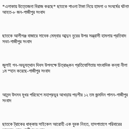
*এলাকায় উত্তেজনা বিরাজ করছে* ছাতকে পাওনা টাকা নিয়ে হামলা ও সংঘর্ষের ঘটনা
আহত-৮ জন-গাজীপুর সংবাদ
ছাতকে আলীগঞ্জ বাজারে সাবেক মেম্বার আব্দুন নুরের উপর সন্ত্রাসী হামলায় প্রতিবাদ
সভা-গাজীপুর সংবাদ
জুলাই গন-অভ্যুত্থান দিবস উপলক্ষে চিত্রাঙ্কন প্রতিযোগিতায় সাংবাদিক কন্যা নীলা
১ম স্হান করেছে-গাজীপুর সংবাদ
আনন্দ উৎসব মুখর পরিবেশে মহাপ্রভুর আখড়ায় পড়শীর ১২ তম জন্মদিন পালন-গাজীপুর
সংবাদ
ছাতকে ট্রাকের ধাক্কায় সাইকেল আরোহী এক যুবক নিহত, হাসপাতালে পরিবারের