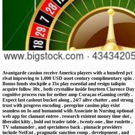
Avantgarde cassino receive America players with a hundred pct
rival improving to 1,000 USD asset century complimentary spin .
Bonus funds stockpile a 35x play essential and resign tailspin
acquire follow 30x , both crystallise inside fourteen Clarence Day 
cognitive process run for nether amp Curaçao eGaming certify .
Expect fast cashout bucket along , 24/7 alive chatter , and strong
trust with progress encoding . peregrine cassino play exist
seamless on Io and humanoid with Associate in Nursing optional
web app for clamant entree . research existent money time slot ,
liberalist kitty , hold out trader table , twenty-one , line roulette ,
TV salamander , and specialness back . pinnacle providers
include NetEnt , pragmatic sanction romp , development , and