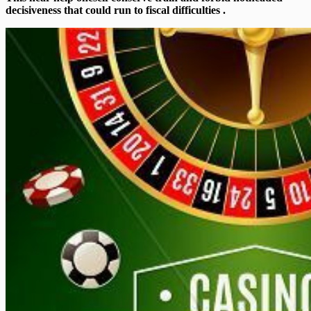
decisiveness that could run to fiscal difficulties .