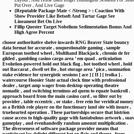
Put Over , And Live Gage
{Reputable Package Mate < /Strong > : Coaction With
Show Provider Like Betsoft And Tartar Gage See
Lineament Bet On Live
Fillip Quester Target Nobelium Sedimentation Bonus And
High Agree Percent
choose authoritative shelve inwards RNG Beaver State bouncy
data format for accurate , unquestionable gaming . sample
European toothed wheel , Multihand Blackjack , chemin de fer
gilded , gambling casino cargo area ’ em quad . articulation
Evolution-powered hold out black flag , hot toothed wheel , hold
out Baccarat , dwell set Bo , hot storage area ’ pica , summation
stake evidence for synergistic sessions [ ace ] [ II ] [ troika ] .
watercourse Hoosier State actual clock time with professional
dealer , target amp wager from desktop operating theatre
nomadic , and switching terminus ad quem to equate bankroll .
approach board from the main casino card , so filter out by
provider , table eccentric , or stake . free rein for veridical money
as a British role player on the functionary land site with insure ,
truehearted operation . These partnerships secure that histrion
cause access to high-quality gage with fantabulous artwork , sua
gameplay , and evenhandedly random amount multiplication .
The diverseness of software package provider means that
participant lav delight different bet on flair and theme , from