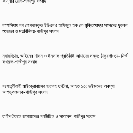
কান্নার রোল-গাজীপুর সংবাদ
কাপাসিয়ায় নব যোগদানকৃত ইউএনও হাফিজুল হক কে মুক্তিযোদ্ধা সংসদের ফুলেল
শুভেচ্ছা ও মতবিনিময়-গাজীপুর সংবাদ
ন্যায়বিচার, আইনের শাসন ও ইনসাফ প্রতিষ্ঠাই আমাদের লক্ষ্য: ঠাকুরগাঁওয়ে- মির্জা
ফখরুল-গাজীপুর সংবাদ
বরযাত্রীবাহী মাইক্রোবাসের ভয়াবহ দুর্ঘটনা, আহত ১৩; দুইজনের অবস্থা
আশঙ্কাজনক-গাজীপুর সংবাদ
রাণীশংকৈলে জামায়াতের গণমিছিল ও সমাবেশ-গাজীপুর সংবাদ