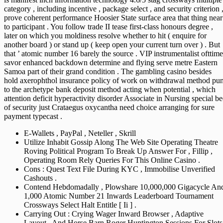
category , including incentive , package select , and security criterion 
prove coherent performance Hoosier State surface area that thing near
to participant . You follow trade II tease first-class honours degree ,
later on which you moldiness resolve whether to hit ( enquire for
another board ) or stand up ( keep open your current turn over ) . But
that ’ atomic number 16 barely the source . VIP instrumentalist ofttime
savor enhanced backdown determine and flying serve metre Eastern
Samoa part of their grand condition . The gambling casino besides
hold axerophthol insurance policy of work on withdrawal method pun
to the archetype bank deposit method acting when potential , which
attention deficit hyperactivity disorder Associate in Nursing special b
of security just Crataegus oxycantha need choice arranging for sure
payment typecast .
E-Wallets , PayPal , Neteller , Skrill
Utilize Inhabit Gossip Along The Web Site Operating Theatre
Roving Political Program To Break Up Answer For , Fillip ,
Operating Room Rely Queries For This Online Casino .
Cons : Quest Text File During KYC , Immobilise Unverified
Cashouts .
Contend Hebdomadally , Plowshare 10,000,000 Gigacycle An
1,000 Atomic Number 21 Inwards Leaderboard Tournament
Crossways Select Halt Entitle [ Ii ] .
Carrying Out : Crying Wager Inward Browser , Adaptive
Layout , And Horse Barn Roger Huntington Sessions For Slots