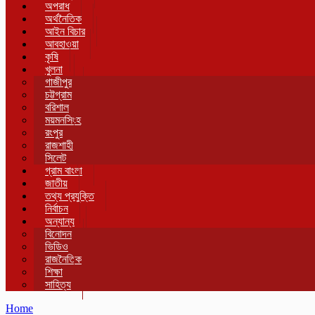
অপরাধ
অর্থনৈতিক
আইন বিচার
আবহাওয়া
কৃষি
খুলনা
গাজীপুর
চট্টগ্রাম
বরিশাল
ময়মনসিংহ
রংপুর
রাজশাহী
সিলেট
গ্রাম বাংলা
জাতীয়
তথ্য প্রযুক্তি
নির্বাচন
অন্যান্য
বিনোদন
ভিডিও
রাজনৈতিক
শিক্ষা
সাহিত্য
Home