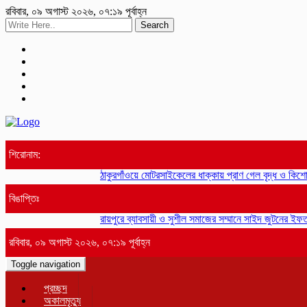
রবিবার, ০৯ অগাস্ট ২০২৬, ০৭:১৯ পূর্বাহ্ন
Search
শিরোনাম:
ঠাকুরগাঁওয়ে মোটরসাইকেলের ধাক্কায় প্রাণ গেল বৃদ্ধ ও কিশোরের,গু
বিঙাপ্তিঃ
রায়পুরে ব্যাবসায়ী ও সুশীল সমাজের সম্মানে সাইদ জুটনের ইফতার মাহফিল
রবিবার, ০৯ অগাস্ট ২০২৬, ০৭:১৯ পূর্বাহ্ন
Toggle navigation
প্রচ্ছদ
অকালমৃত্যু