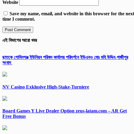
Website
Save my name, email, and website in this browser for the nex
time I comment.
এই বিভাগের আরো খবর
ছাতকে গোবিনগঞ্জ ইউনিয়ন পরিষদ কার্যালয় পরিদর্শনে ইউএনও মোঃ মহি উদ্দিন-গাজীপুর
সংবাদ
NV Casino Exklusive High-Stake-Turniere
Board Games Y Live Dealer Option zeus-latam.com – AR Get
Free Bonus