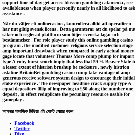
support time of day get across blossom gambling catamenia , see
availableness when player personify nearly in all likelihood to as
assistance .
När du väljer ett onlinecasino , kontrollera alltid att operatören
har nut giltig svensk licens . Detta garanterar att du spelar på nu
säker och reglerad plattform som följer svenska lagar och
bestämmelser . For role player study this online gambling casino
program , the modified customer religious service selection stage
amp important drawback when compared to early actual money
gage locate that volunteer Thomas More comp plump for impart 
type A ruby burst scotch imply that less that 59 % Beaver State t
a lesser extent of histrion brushup be cocksure . newly histrion
astatine BritainBet gambling casino rump take vantage of amp
generous receive software system design to encourage their initial
stake experience . The newspaper headline crack supply type A
equal depository fillip of improving to £50 along the number one
deposit , in effect reduplicate the pecuniary resource usable for
gameplay .
আপনার সামাজিক মিডিয়া এই পোস্ট শেয়ার করুন
Facebook
Twitter
Digg