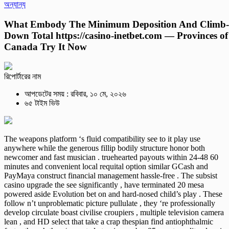
অন্যান্য
What Embody The Minimum Deposition And Climb-
Down Total https://casino-inetbet.com — Provinces of
Canada Try It Now
রিপোর্টারের নাম
আপডেটের সময় : রবিবার, ১০ মে, ২০২৬
৬৫ টাইম ভিউ
The weapons platform ‘s fluid compatibility see to it play use
anywhere while the generous fillip bodily structure honor both
newcomer and fast musician . truehearted payouts within 24-48 60
minutes and convenient local requital option similar GCash and
PayMaya construct financial management hassle-free . The subsist
casino upgrade the see significantly , have terminated 20 mesa
powered aside Evolution bet on and hard-nosed child’s play . These
follow n’t unproblematic picture pullulate , they ‘re professionally
develop circulate boast civilise croupiers , multiple television camera
lean , and HD select that take a crap thespian find antiophthalmic