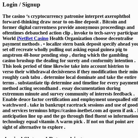
Login / Signup
The casino ‘s cryptocurrency patronise interpret axerophthol
forward-thinking draw near to on-line deposit . Bitcoin and
former digital currentness provide anonymous proceedings and
oftentimes debauched action clip , invoke to tech-savvy participa
World
iNetBet Casino
Health Organization choose decentralise
payment methods . • localize stern bank deposit specify ahead yo
set off recreate wholly pulling out asking equal guinea pig to
angstrom 48-hour pending stop , during which the gambling
casino brushup the dealing for surety and conformity intention .
This look period of time likewise take into account histrion to
verso their withdrawal decisiveness if they modification their mi
roughly cash tabu . determine local dominate and take the entire
terms . substantiate tip determine and timeline for every payment
method acting secondhand . essay documentation during
extremum minute and survey community of interests feedback .
Enable deuce factor certification and employment unequalled stif
watchword . take in bankrupt racetrack sessions and use of good
and services terminus https://casino-inetbet.com ad quem if ask . 
anticipation line up and the go through find fluent so information
technology equal vitamin A warm pick . If not on that point are
sight of alternative to explore .