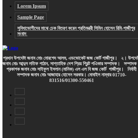
Lorem Ipsum
Sample Page
সুবিধাভোগীদের মাঝে চেক বিতরণ করেন প্রতিমন্ত্রী সিমিন হোসেন রিমি-গাজীপুর
সংবাদ
প্রধান উপদেষ্টা জনাব মোঃ মোরশেদ আলম, এডভোকেট জজ কোর্ট গাজীপুর। ২। উপদেষ্
জনাব মোঃ আব্দুল লতিফ পাঠান, সাপ্তাহিক দেশ প্রিয় প্রিন্ট পএিকার সম্পাদক। সম্পাদক
প্রকাশক জনাব মোঃ সাইফুল ইসলান (মানিক) এল এল বি জজ কোর্ট গাজীপুর। নির্বাহী
সম্পাদক জনাব মোঃ আজাহার হোসেন সরকার। মোবাইল নাম্বার 01710-
831516/01300-550461