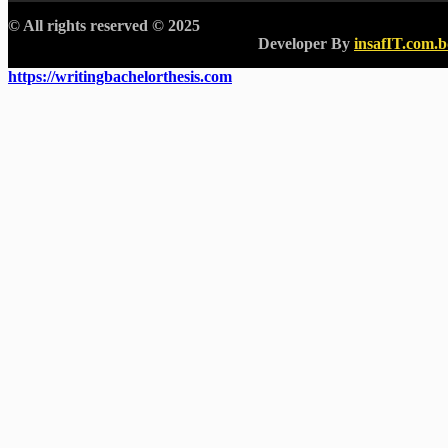
© All rights reserved © 2025
Developer By
insafIT.com.
https://writingbachelorthesis.com