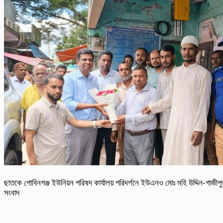
ছাতকে গোবিনগঞ্জ ইউনিয়ন পরিষদ কার্যালয় পরিদর্শনে ইউএনও মোঃ মহি উদ্দিন-গাজীপু
সংবাদ