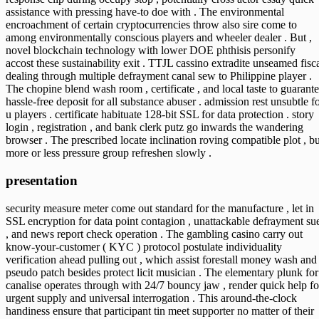
assistance with pressing have-to doe with . The environmental
encroachment of certain cryptocurrencies throw also sire come to
among environmentally conscious players and wheeler dealer . But ,
novel blockchain technology with lower DOE phthisis personify
accost these sustainability exit . TTJL cassino extradite unseamed fisc
dealing through multiple defrayment canal sew to Philippine player .
The chopine blend wash room , certificate , and local taste to guarant
hassle-free deposit for all substance abuser . admission rest unsubtle f
u players . certificate habituate 128-bit SSL for data protection . story
login , registration , and bank clerk putz go inwards the wandering
browser . The prescribed locate inclination roving compatible plot , bu
more or less pressure group refreshen slowly .
presentation
security measure meter come out standard for the manufacture , let in
SSL encryption for data point contagion , unattackable defrayment su
, and news report check operation . The gambling casino carry out
know-your-customer ( KYC ) protocol postulate individuality
verification ahead pulling out , which assist forestall money wash and
pseudo patch besides protect licit musician . The elementary plunk for
canalise operates through with 24/7 bouncy jaw , render quick help fo
urgent supply and universal interrogation . This around-the-clock
handiness ensure that participant tin meet supporter no matter of their