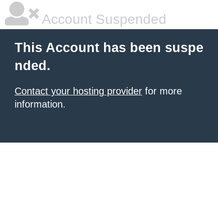
Account Suspended
This Account has been suspe
nded.
Contact your hosting provider
for more
information.